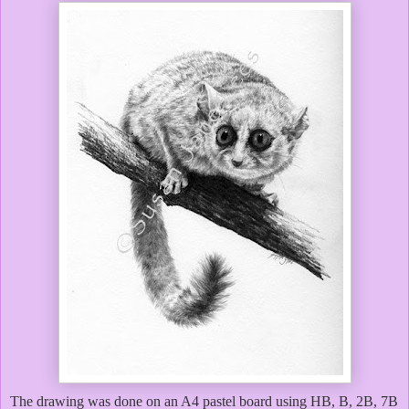
The drawing was done on an A4 pastel board using HB, B, 2B, 7B