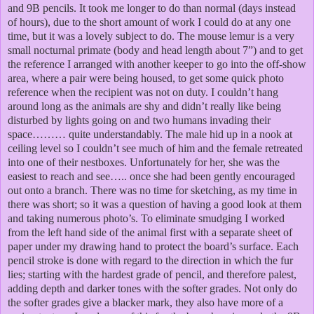
and 9B pencils. It took me longer to do than normal (days instead
of hours), due to the short amount of work I could do at any one
time, but it was a lovely subject to do.
The mouse lemur is a very
small nocturnal primate (body and head length about 7”) and to get
the reference I arranged with another keeper to go into the off-show
area, where a pair were being housed, to get some quick photo
reference when the recipient was not on duty. I couldn’t hang
around long as the animals are shy and didn’t really like being
disturbed by lights going on and two humans invading their
space……… quite understandably. The male hid up in a nook at
ceiling level so I couldn’t see much of him and the female retreated
into one of their nestboxes. Unfortunately for her, she was the
easiest to reach and see….. once she had been gently encouraged
out onto a branch. There was no time for sketching, as my time in
there was short; so it was a question of having a good look at them
and taking numerous photo’s.
To eliminate smudging I worked
from the left hand side of the animal first with a separate sheet of
paper under my drawing hand to protect the board’s surface. Each
pencil stroke is done with regard to the direction in which the fur
lies; starting with the hardest grade of pencil, and therefore palest,
adding depth and darker tones with the softer grades. Not only do
the softer grades give a blacker mark, they also have more of a