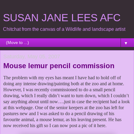
SUSAN JANE LEES AFC
Chitchat from the canvas of a Wildlife and landscape artist
▼
Saturday, May 05, 2007
Mouse lemur pencil commission
The problem with my eyes has meant I have had to hold off of
doing any intense drawing/painting both at the zoo and at home.
However, I was recently commissioned to do a small pencil
drawing
, which I really didn’t want to turn down
, which I couldn’t
say anything about until now….just in case the recipient had a look
at this webpage.
One of the senior keepers at the zoo has left for
pastures new and I was asked to do a pencil drawing of his
favourite animal, a mouse lemur, as his leaving present. He has
now received his gift so I
can now post a pic of it here.